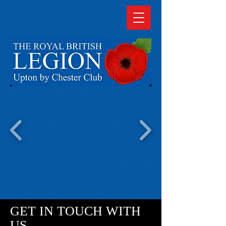
GET IN TOUCH WITH
US