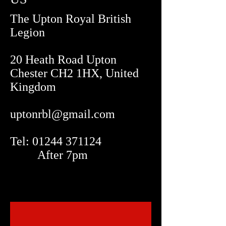
The Upton Royal British
Legion
20 Heath Road Upton
Chester CH2 1HX, United
Kingdom
uptonrbl@gmail.com
Tel: 01244 371124
After 7pm